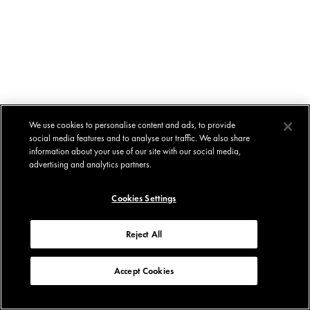
We use cookies to personalise content and ads, to provide
social media features and to analyse our traffic. We also share
information about your use of our site with our social media,
advertising and analytics partners.
Cookies Settings
Reject All
Accept Cookies