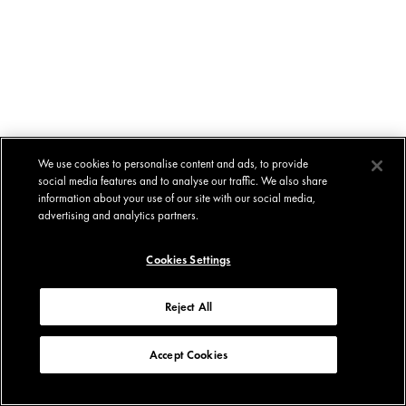
We use cookies to personalise content and ads, to provide
social media features and to analyse our traffic. We also share
information about your use of our site with our social media,
advertising and analytics partners.
Cookies Settings
Reject All
Accept Cookies