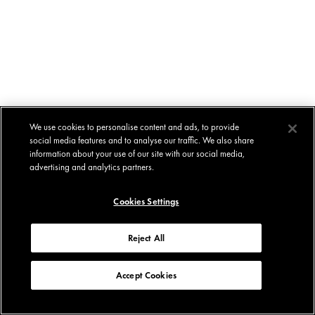
We use cookies to personalise content and ads, to provide
social media features and to analyse our traffic. We also share
information about your use of our site with our social media,
advertising and analytics partners.
Cookies Settings
Reject All
Accept Cookies