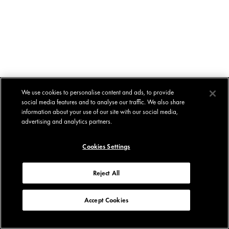
We use cookies to personalise content and ads, to provide
social media features and to analyse our traffic. We also share
information about your use of our site with our social media,
advertising and analytics partners.
Cookies Settings
Reject All
Accept Cookies