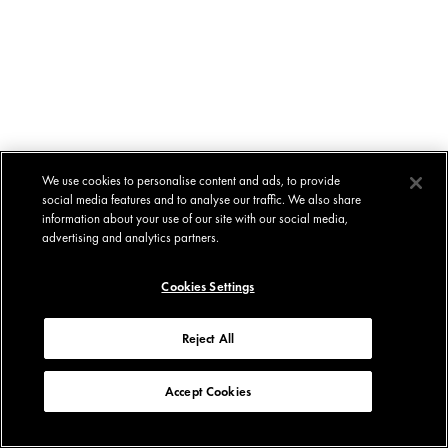
We use cookies to personalise content and ads, to provide
social media features and to analyse our traffic. We also share
information about your use of our site with our social media,
advertising and analytics partners.
Cookies Settings
Reject All
Accept Cookies