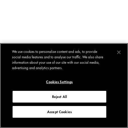
We use cookies to personalise content and ads, to provide
social media features and to analyse our traffic. We also share
information about your use of our site with our social media,
advertising and analytics partners.
Cookies Settings
Reject All
Accept Cookies