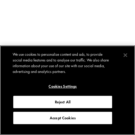
We use cookies to personalise content and ads, to provide
social media features and to analyse our traffic. We also share
information about your use of our site with our social media,
advertising and analytics partners.
Cookies Settings
Reject All
Accept Cookies