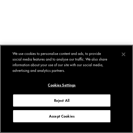
We use cookies to personalise content and ads, to provide
social media features and to analyse our traffic. We also share
information about your use of our site with our social media,
advertising and analytics partners.
Cookies Settings
Reject All
Accept Cookies