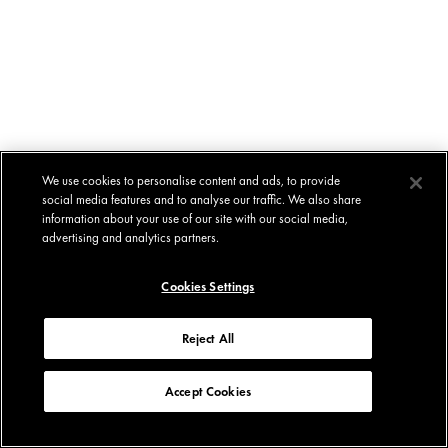
We use cookies to personalise content and ads, to provide
social media features and to analyse our traffic. We also share
information about your use of our site with our social media,
advertising and analytics partners.
Cookies Settings
Reject All
Accept Cookies