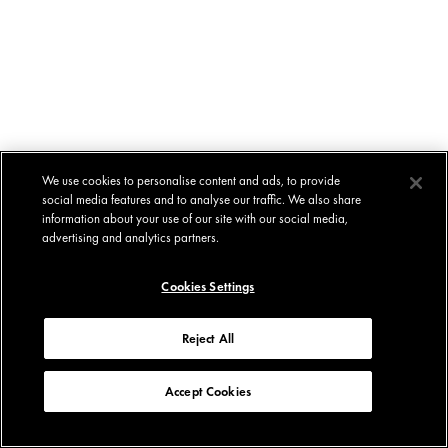
We use cookies to personalise content and ads, to provide
social media features and to analyse our traffic. We also share
information about your use of our site with our social media,
advertising and analytics partners.
Cookies Settings
Reject All
Accept Cookies