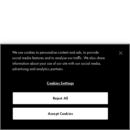
We use cookies to personalise content and ads, to provide
social media features and to analyse our traffic. We also share
information about your use of our site with our social media,
advertising and analytics partners.
Cookies Settings
Reject All
Accept Cookies