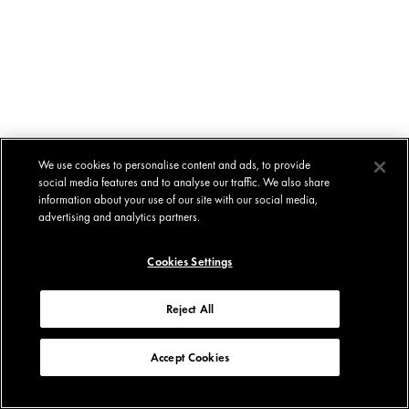
We use cookies to personalise content and ads, to provide
social media features and to analyse our traffic. We also share
information about your use of our site with our social media,
advertising and analytics partners.
Cookies Settings
Reject All
Accept Cookies