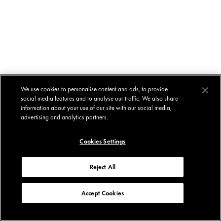
We use cookies to personalise content and ads, to provide
social media features and to analyse our traffic. We also share
information about your use of our site with our social media,
advertising and analytics partners.
Cookies Settings
Reject All
Accept Cookies