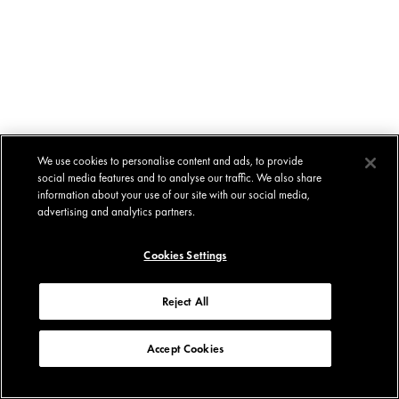
We use cookies to personalise content and ads, to provide
social media features and to analyse our traffic. We also share
information about your use of our site with our social media,
advertising and analytics partners.
Cookies Settings
Reject All
Accept Cookies