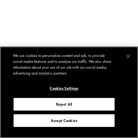
We use cookies to personalise content and ads, to provide
social media features and to analyse our traffic. We also share
information about your use of our site with our social media,
advertising and analytics partners.
Cookies Settings
Reject All
Accept Cookies