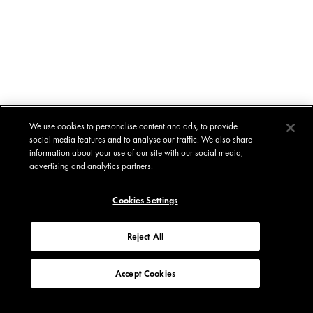
We use cookies to personalise content and ads, to provide
social media features and to analyse our traffic. We also share
information about your use of our site with our social media,
advertising and analytics partners.
Cookies Settings
Reject All
Accept Cookies