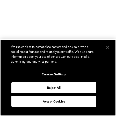
We use cookies to personalise content and ads, to provide
social media features and to analyse our traffic. We also share
information about your use of our site with our social media,
advertising and analytics partners.
Cookies Settings
Reject All
Accept Cookies