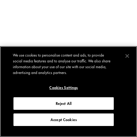
We use cookies to personalise content and ads, to provide
social media features and to analyse our traffic. We also share
information about your use of our site with our social media,
advertising and analytics partners.
Cookies Settings
Reject All
Accept Cookies