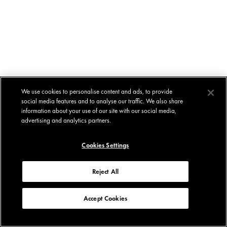
We use cookies to personalise content and ads, to provide
social media features and to analyse our traffic. We also share
information about your use of our site with our social media,
advertising and analytics partners.
Cookies Settings
Reject All
Accept Cookies