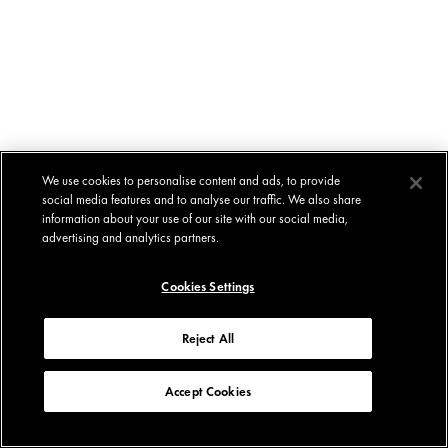
We use cookies to personalise content and ads, to provide
social media features and to analyse our traffic. We also share
information about your use of our site with our social media,
advertising and analytics partners.
Cookies Settings
Reject All
Accept Cookies