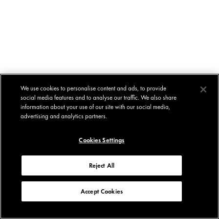
We use cookies to personalise content and ads, to provide
social media features and to analyse our traffic. We also share
information about your use of our site with our social media,
advertising and analytics partners.
Cookies Settings
Reject All
Accept Cookies