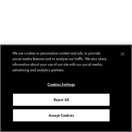
We use cookies to personalise content and ads, to provide
social media features and to analyse our traffic. We also share
information about your use of our site with our social media,
advertising and analytics partners.
Cookies Settings
Reject All
Accept Cookies