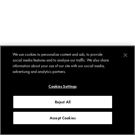
We use cookies to personalise content and ads, to provide
social media features and to analyse our traffic. We also share
information about your use of our site with our social media,
advertising and analytics partners.
Cookies Settings
Reject All
Accept Cookies