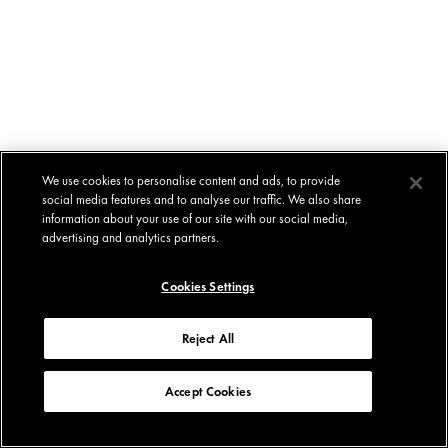
We use cookies to personalise content and ads, to provide
social media features and to analyse our traffic. We also share
information about your use of our site with our social media,
advertising and analytics partners.
Cookies Settings
Reject All
Accept Cookies