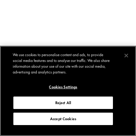
We use cookies to personalise content and ads, to provide
social media features and to analyse our traffic. We also share
information about your use of our site with our social media,
advertising and analytics partners.
Cookies Settings
Reject All
Accept Cookies