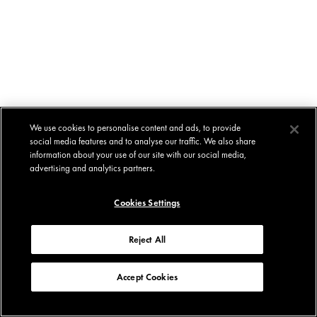
We use cookies to personalise content and ads, to provide
social media features and to analyse our traffic. We also share
information about your use of our site with our social media,
advertising and analytics partners.
Cookies Settings
Reject All
Accept Cookies