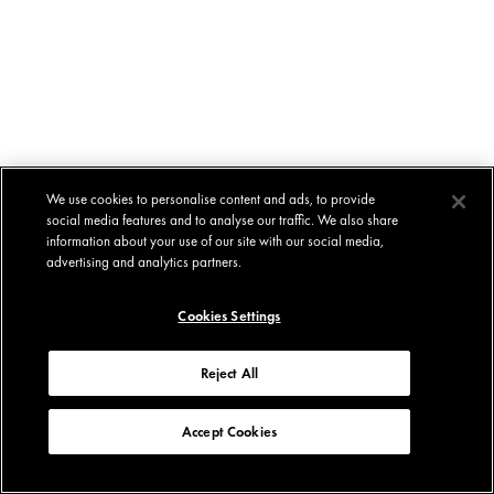
We use cookies to personalise content and ads, to provide
social media features and to analyse our traffic. We also share
information about your use of our site with our social media,
advertising and analytics partners.
Cookies Settings
Reject All
Accept Cookies