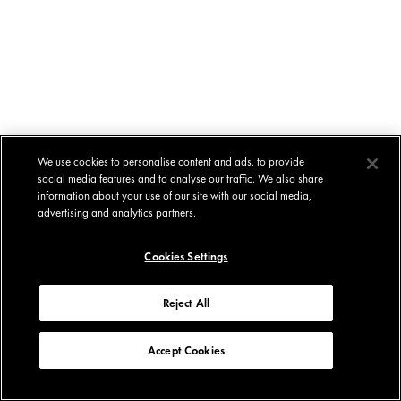
We use cookies to personalise content and ads, to provide
social media features and to analyse our traffic. We also share
information about your use of our site with our social media,
advertising and analytics partners.
Cookies Settings
Reject All
Accept Cookies