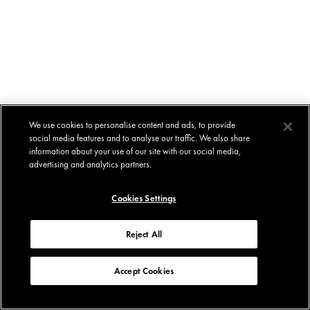
We use cookies to personalise content and ads, to provide
social media features and to analyse our traffic. We also share
information about your use of our site with our social media,
advertising and analytics partners.
Cookies Settings
Reject All
Accept Cookies