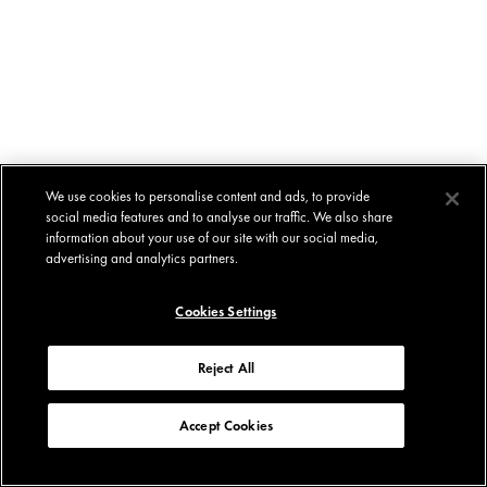
We use cookies to personalise content and ads, to provide
social media features and to analyse our traffic. We also share
information about your use of our site with our social media,
advertising and analytics partners.
Cookies Settings
Reject All
Accept Cookies