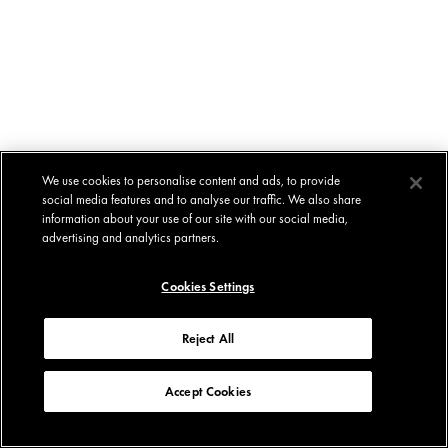
We use cookies to personalise content and ads, to provide
social media features and to analyse our traffic. We also share
information about your use of our site with our social media,
advertising and analytics partners.
Cookies Settings
Reject All
Accept Cookies