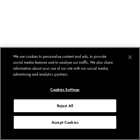
We use cookies to personalise content and ads, to provide
social media features and to analyse our traffic. We also share
information about your use of our site with our social media,
advertising and analytics partners.
Cookies Settings
Reject All
Accept Cookies