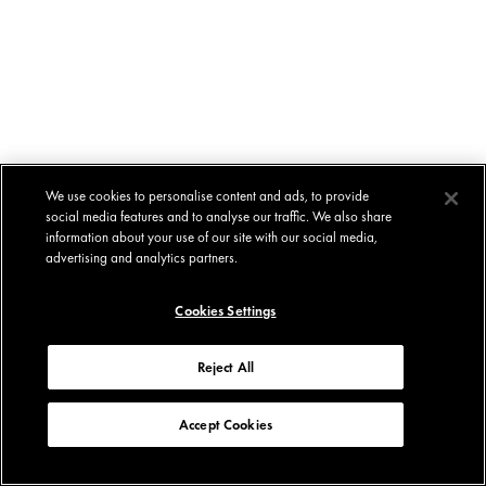
We use cookies to personalise content and ads, to provide
social media features and to analyse our traffic. We also share
information about your use of our site with our social media,
advertising and analytics partners.
Cookies Settings
Reject All
Accept Cookies