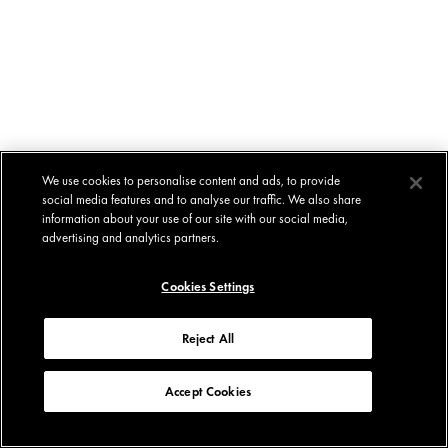
We use cookies to personalise content and ads, to provide
social media features and to analyse our traffic. We also share
information about your use of our site with our social media,
advertising and analytics partners.
Cookies Settings
Reject All
Accept Cookies