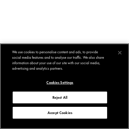
We use cookies to personalise content and ads, to provide
social media features and to analyse our traffic. We also share
information about your use of our site with our social media,
advertising and analytics partners.
Cookies Settings
Reject All
Accept Cookies