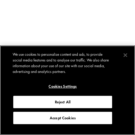
We use cookies to personalise content and ads, to provide
social media features and to analyse our traffic. We also share
information about your use of our site with our social media,
advertising and analytics partners.
Cookies Settings
Reject All
Accept Cookies