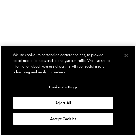
We use cookies to personalise content and ads, to provide
social media features and to analyse our traffic. We also share
information about your use of our site with our social media,
advertising and analytics partners.
Cookies Settings
Reject All
Accept Cookies