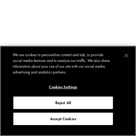
We use cookies to personalise content and ads, to provide
social media features and to analyse our traffic. We also share
information about your use of our site with our social media,
advertising and analytics partners.
Cookies Settings
Reject All
Accept Cookies