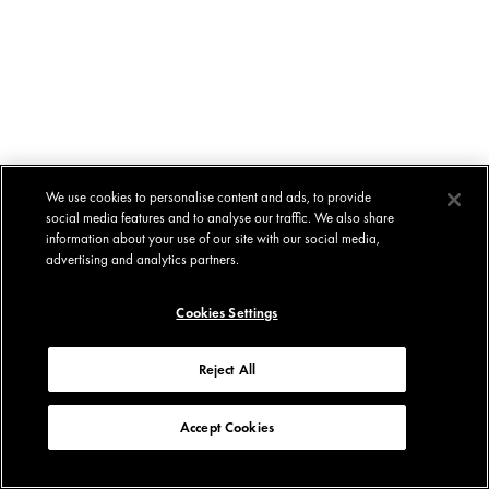
We use cookies to personalise content and ads, to provide
social media features and to analyse our traffic. We also share
information about your use of our site with our social media,
advertising and analytics partners.
Cookies Settings
Reject All
Accept Cookies