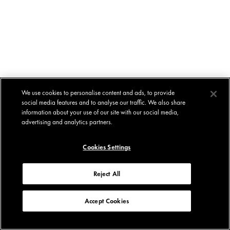
We use cookies to personalise content and ads, to provide
social media features and to analyse our traffic. We also share
information about your use of our site with our social media,
advertising and analytics partners.
Cookies Settings
Reject All
Accept Cookies