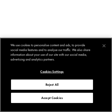
We use cookies to personalise content and ads, to provide
social media features and to analyse our traffic. We also share
information about your use of our site with our social media,
advertising and analytics partners.
Cookies Settings
Reject All
Accept Cookies