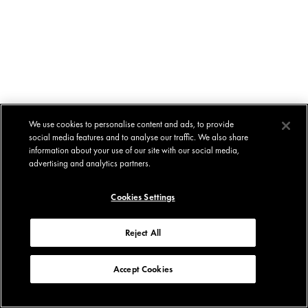
We use cookies to personalise content and ads, to provide
social media features and to analyse our traffic. We also share
information about your use of our site with our social media,
advertising and analytics partners.
Cookies Settings
Reject All
Accept Cookies