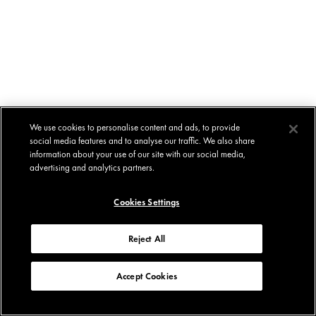
We use cookies to personalise content and ads, to provide
social media features and to analyse our traffic. We also share
information about your use of our site with our social media,
advertising and analytics partners.
Cookies Settings
Reject All
Accept Cookies