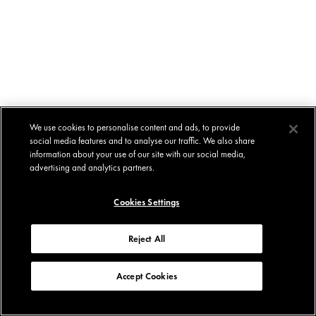
We use cookies to personalise content and ads, to provide
social media features and to analyse our traffic. We also share
information about your use of our site with our social media,
advertising and analytics partners.
Cookies Settings
Reject All
Accept Cookies