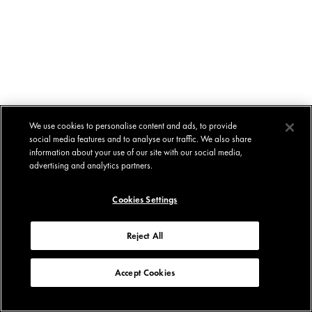
We use cookies to personalise content and ads, to provide
social media features and to analyse our traffic. We also share
information about your use of our site with our social media,
advertising and analytics partners.
Cookies Settings
Reject All
Accept Cookies