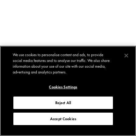
We use cookies to personalise content and ads, to provide
social media features and to analyse our traffic. We also share
information about your use of our site with our social media,
advertising and analytics partners.
Cookies Settings
Reject All
Accept Cookies