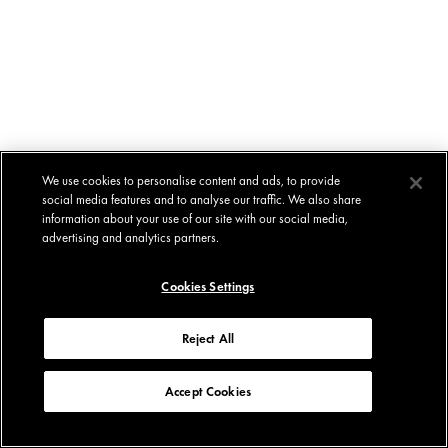
We use cookies to personalise content and ads, to provide
social media features and to analyse our traffic. We also share
information about your use of our site with our social media,
advertising and analytics partners.
Cookies Settings
Reject All
Accept Cookies