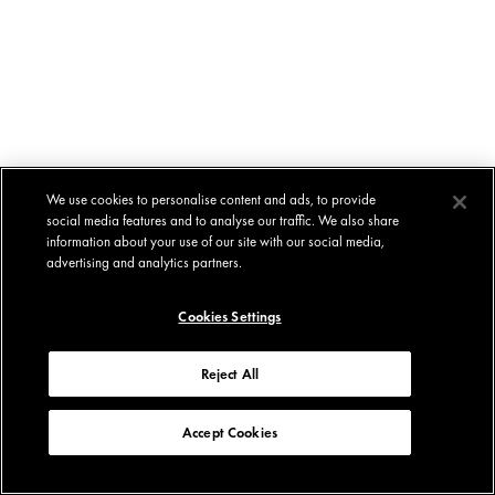
We use cookies to personalise content and ads, to provide
social media features and to analyse our traffic. We also share
information about your use of our site with our social media,
advertising and analytics partners.
Cookies Settings
Reject All
Accept Cookies