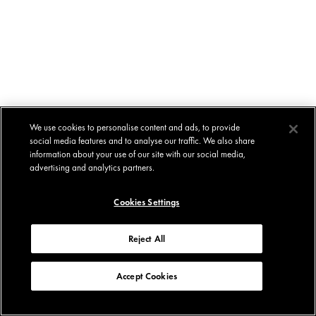
We use cookies to personalise content and ads, to provide
social media features and to analyse our traffic. We also share
information about your use of our site with our social media,
advertising and analytics partners.
Cookies Settings
Reject All
Accept Cookies