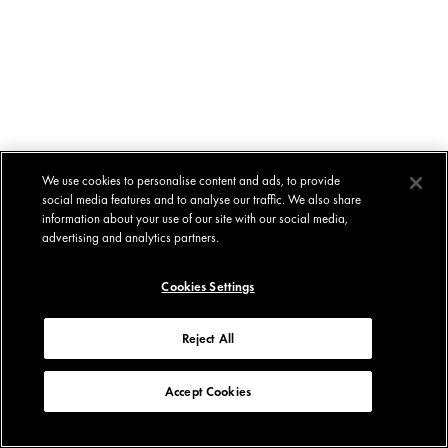
We use cookies to personalise content and ads, to provide
social media features and to analyse our traffic. We also share
information about your use of our site with our social media,
advertising and analytics partners.
Cookies Settings
Reject All
Accept Cookies